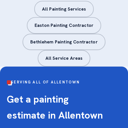
All Painting Services
Easton Painting Contractor
Bethlehem Painting Contractor
All Service Areas
SERVING ALL OF ALLENTOWN
Get a painting
estimate in Allentown