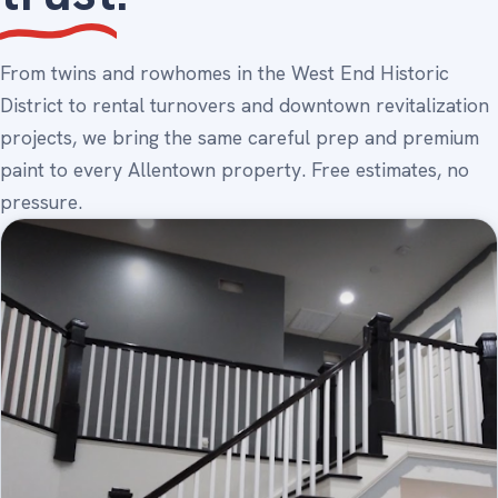
From twins and rowhomes in the West End Historic
District to rental turnovers and downtown revitalization
projects, we bring the same careful prep and premium
paint to every Allentown property. Free estimates, no
pressure.