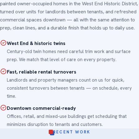
painted owner-occupied homes in the West End Historic District,
turned over units for landlords between tenants, and refreshed
commercial spaces downtown — all with the same attention to
prep, clean lines, and a durable finish that holds up to daily use.
West End & historic twins
Century-old twin homes need careful trim work and surface
prep. We match that level of care on every property.
Fast, reliable rental turnovers
Landlords and property managers count on us for quick,
consistent turnovers between tenants — on schedule, every
time.
Downtown commercial-ready
Offices, retail, and mixed-use buildings get scheduling that
minimizes disruption to tenants and customers.
RECENT WORK