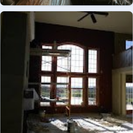
Great room mid-renovation, coffered ceiling and
fireplace mantel primed and prepped - interior
INTERIOR
painting.