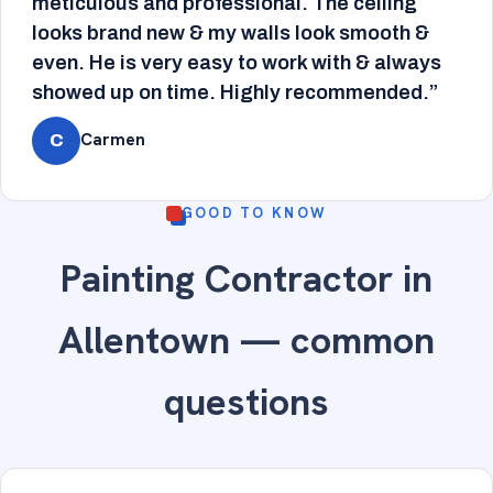
meticulous and professional. The ceiling
looks brand new & my walls look smooth &
even. He is very easy to work with & always
showed up on time. Highly recommended.”
Carmen
C
GOOD TO KNOW
Painting Contractor in
Allentown — common
questions