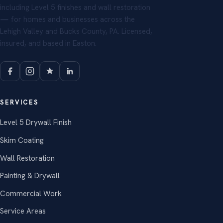
including Level 5 finishes and wall restoration
— for homes and businesses across the
Lehigh Valley and Bucks County, PA. Licensed,
insured, and based in Easton.
SERVICES
Level 5 Drywall Finish
Skim Coating
Wall Restoration
Painting & Drywall
Commercial Work
Service Areas