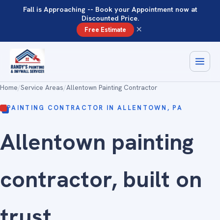
Fall is Approaching -- Book your Appointment now at
Discounted Price.
×
Free Estimate
Home
/
Service Areas
/
Allentown Painting Contractor
PAINTING CONTRACTOR IN ALLENTOWN, PA
Allentown painting
contractor, built on
trust
.