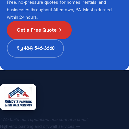
Free, no-pressure quotes for homes, rentals, and
businesses throughout Allentown, PA. Most returned
within 24 hours.
Get a Free Quote
(484) 546-3660
“We build our reputation, one coat at a time.”
High-end painting and drywall services —