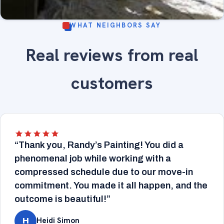
WHAT NEIGHBORS SAY
Sunroom with large arched windows, wood trim
Real reviews from real
refinished - fine-finish painting and wood trim
INTERIOR
refinishing.
customers
“Thank you, Randy’s Painting! You did a
phenomenal job while working with a
compressed schedule due to our move-in
commitment. You made it all happen, and the
outcome is beautiful!”
Heidi Simon
H