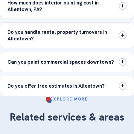
How much does interior painting cost in
Allentown, PA?
Do you handle rental property turnovers in
Allentown?
Can you paint commercial spaces downtown?
Do you offer free estimates in Allentown?
EXPLORE MORE
Related services & areas