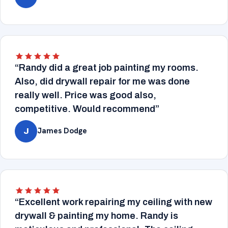
“Randy did a great job painting my rooms.
Also, did drywall repair for me was done
really well. Price was good also,
competitive. Would recommend”
James Dodge
J
“Excellent work repairing my ceiling with new
drywall & painting my home. Randy is