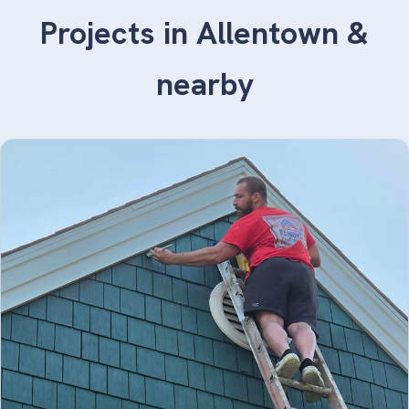
Projects in Allentown &
nearby