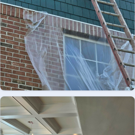
Looking for professional exterior painting in
Easton, PA? We provide high-quality residential
and commercial exterior painting services,
EXTERIOR
delivering durable finishes, enhanced curb
appeal, and lasting