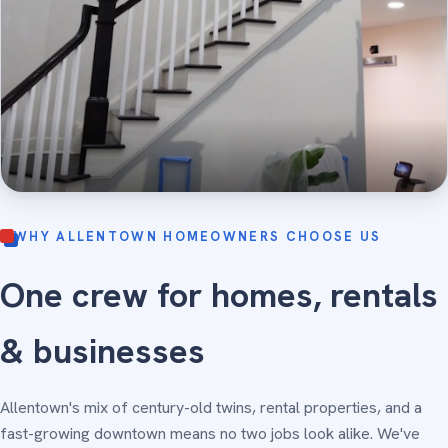
WHY ALLENTOWN HOMEOWNERS CHOOSE US
One crew for homes, rentals
& businesses
Allentown's mix of century-old twins, rental properties, and a
fast-growing downtown means no two jobs look alike. We've