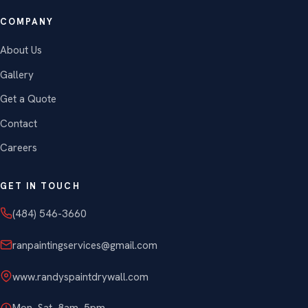
COMPANY
About Us
Gallery
Get a Quote
Contact
Careers
GET IN TOUCH
(484) 546-3660
ranpaintingservices@gmail.com
www.randyspaintdrywall.com