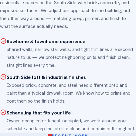
residential spaces on the South Side with brick, concrete, and
exposed surfaces. We adjust our approach to the building, not
the other way around — matching prep, primer, and finish to
what the surface actually needs.
Rowhome & townhome experience
Shared walls, narrow stairwells, and tight trim lines are second
nature to us — we protect neighboring units and finish clean,
straight lines every time.
South Side loft & industrial finishes
Exposed brick, concrete, and steel need different prep and
paint than a typical drywall room. We know how to prime and
coat them so the finish holds.
Scheduling that fits your life
Owner-occupied or tenant-occupied, we work around your
schedule and keep the job site clean and contained throughout.