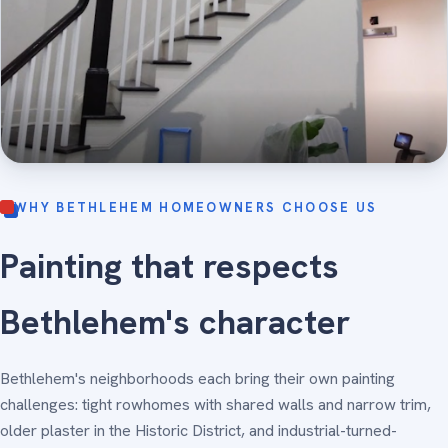
WHY BETHLEHEM HOMEOWNERS CHOOSE US
Painting that respects
Bethlehem's character
Bethlehem's neighborhoods each bring their own painting
challenges: tight rowhomes with shared walls and narrow trim,
older plaster in the Historic District, and industrial-turned-