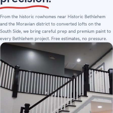
From the historic rowhomes near Historic Bethlehem
and the Moravian district to converted lofts on the
South Side, we bring careful prep and premium paint to
every Bethlehem project. Free estimates, no pressure.