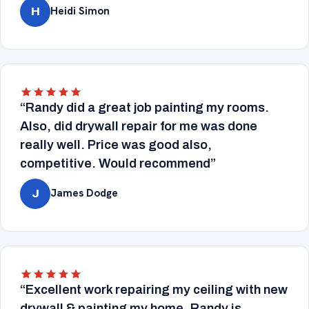
Heidi Simon
H
“Randy did a great job painting my rooms.
Also, did drywall repair for me was done
really well. Price was good also,
competitive. Would recommend”
James Dodge
J
“Excellent work repairing my ceiling with new
drywall & painting my home. Randy is