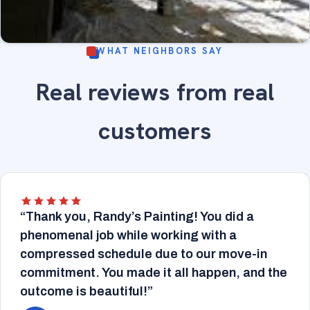
WHAT NEIGHBORS SAY
Sunroom with large arched windows, wood trim
Real reviews from real
refinished - fine-finish painting and wood trim
INTERIOR
refinishing.
customers
“Thank you, Randy’s Painting! You did a
phenomenal job while working with a
compressed schedule due to our move-in
commitment. You made it all happen, and the
outcome is beautiful!”