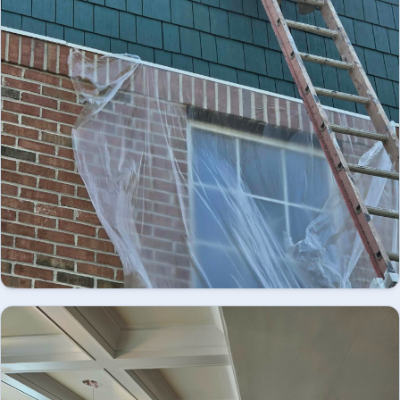
Looking for professional exterior painting in
Easton, PA? We provide high-quality residential
and commercial exterior painting services,
EXTERIOR
delivering durable finishes, enhanced curb