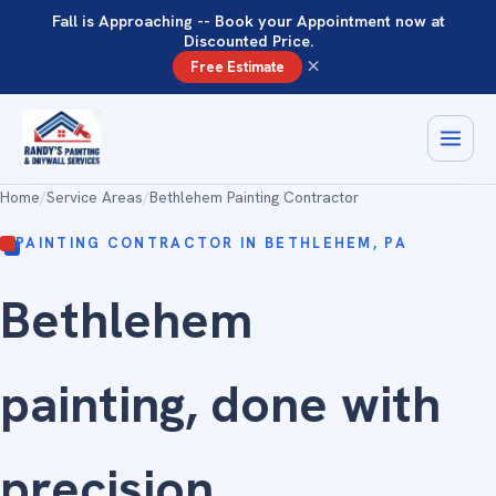
Fall is Approaching -- Book your Appointment now at
Discounted Price.
×
Free Estimate
Home
/
Service Areas
/
Bethlehem Painting Contractor
PAINTING CONTRACTOR IN BETHLEHEM, PA
Bethlehem
painting, done with
precision
.