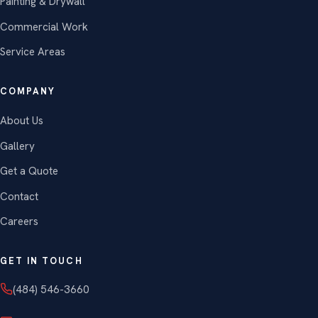
Painting & Drywall
Commercial Work
Service Areas
COMPANY
About Us
Gallery
Get a Quote
Contact
Careers
GET IN TOUCH
(484) 546-3660