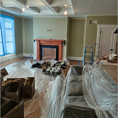
appeal, and lasting