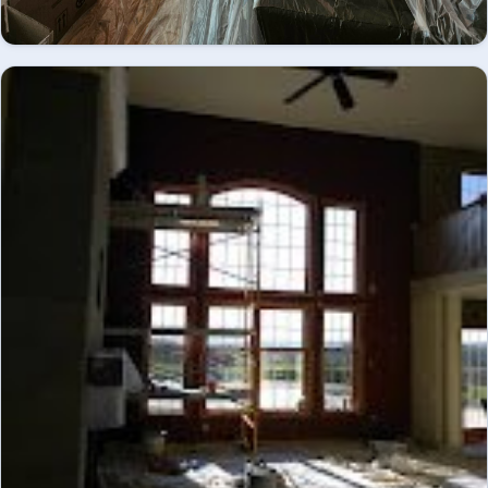
Great room mid-renovation, coffered ceiling and
fireplace mantel primed and prepped - interior
INTERIOR
painting.