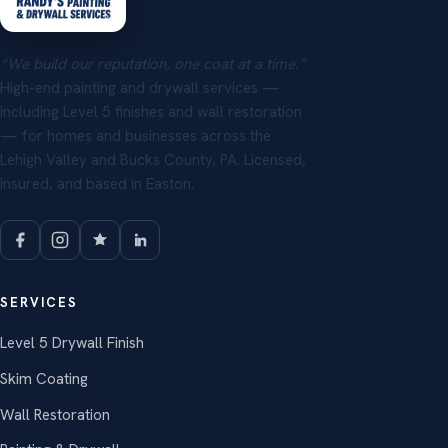
“We build our reputation, one coat at a time.”
High-end painting and drywall services —
including Level 5 finishes and wall restoration
— for homes and businesses across the
Lehigh Valley and Bucks County, PA. Licensed,
insured, and based in Easton.
SERVICES
Level 5 Drywall Finish
Skim Coating
Wall Restoration