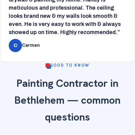
meticulous and professional. The ceiling
looks brand new & my walls look smooth &
even. He is very easy to work with & always
showed up on time. Highly recommended.”
Carmen
C
GOOD TO KNOW
Painting Contractor in
Bethlehem — common
questions