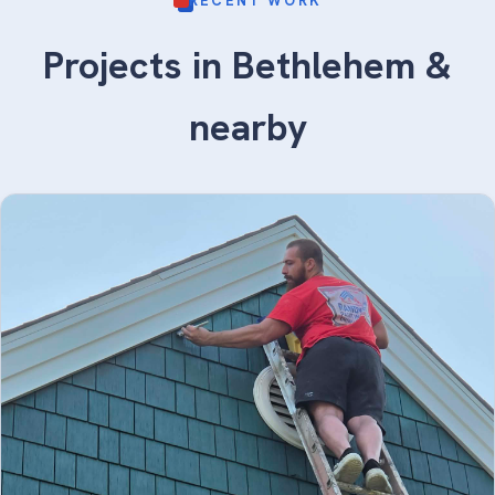
RECENT WORK
Projects in Bethlehem &
nearby