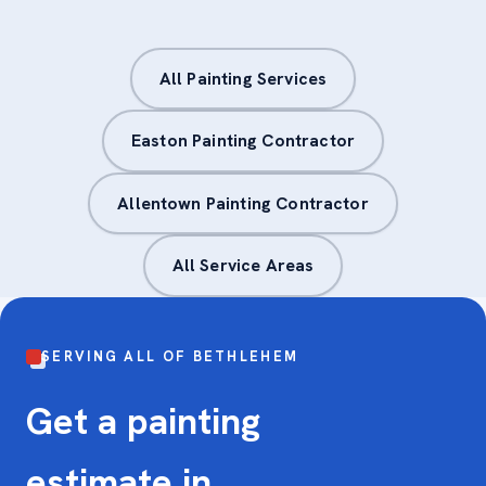
All Painting Services
Easton Painting Contractor
Allentown Painting Contractor
All Service Areas
SERVING ALL OF BETHLEHEM
Get a painting
estimate in