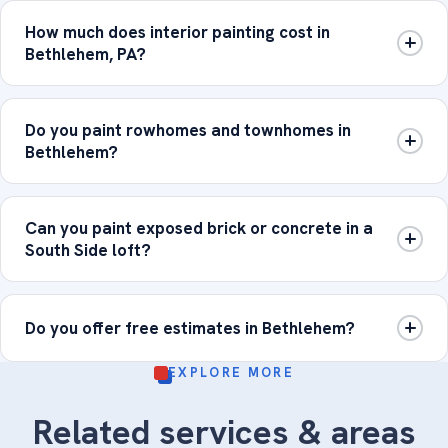
How much does interior painting cost in
Bethlehem, PA?
Do you paint rowhomes and townhomes in
Bethlehem?
Can you paint exposed brick or concrete in a
South Side loft?
Do you offer free estimates in Bethlehem?
EXPLORE MORE
Related services & areas