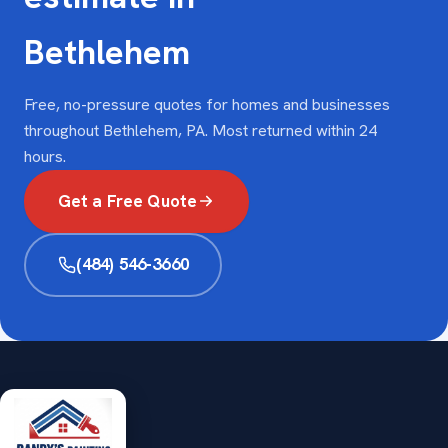
Bethlehem
Free, no-pressure quotes for homes and businesses
throughout Bethlehem, PA. Most returned within 24
hours.
Get a Free Quote
(484) 546-3660