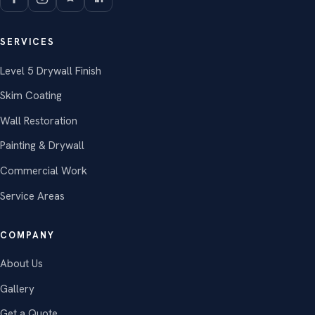
SERVICES
Level 5 Drywall Finish
Skim Coating
Wall Restoration
Painting & Drywall
Commercial Work
Service Areas
COMPANY
About Us
Gallery
Get a Quote