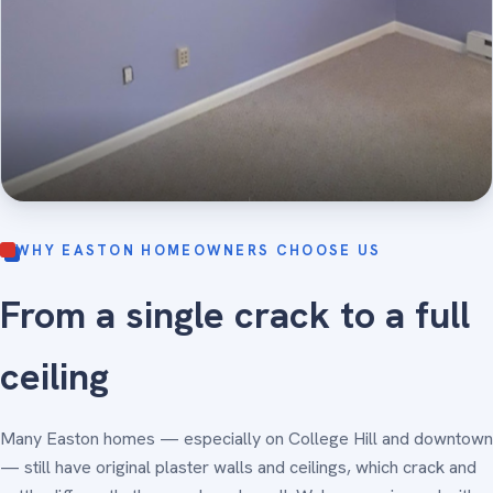
WHY EASTON HOMEOWNERS CHOOSE US
From a single crack to a full
ceiling
Many Easton homes — especially on College Hill and downtown
— still have original plaster walls and ceilings, which crack and