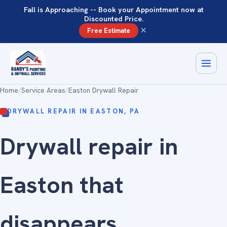
Fall is Approaching -- Book your Appointment now at
Discounted Price.
×
Free Estimate
Home
/
Service Areas
/
Easton Drywall Repair
DRYWALL REPAIR IN EASTON, PA
Drywall repair in
Easton that
disappears
.