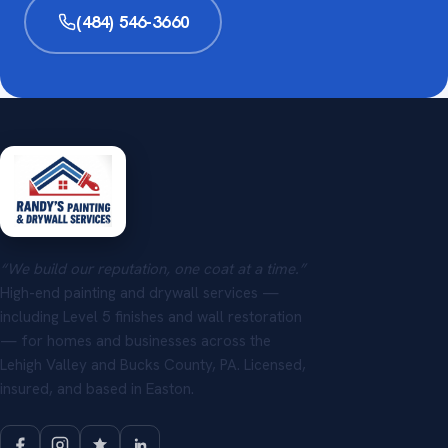
(484) 546-3660
“We build our reputation, one coat at a time.”
High-end painting and drywall services —
including Level 5 finishes and wall restoration
— for homes and businesses across the
Lehigh Valley and Bucks County, PA. Licensed,
insured, and based in Easton.