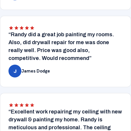
“Randy did a great job painting my rooms.
Also, did drywall repair for me was done
really well. Price was good also,
competitive. Would recommend”
James Dodge
J
“Excellent work repairing my ceiling with new
drywall & painting my home. Randy is
meticulous and professional. The ceiling