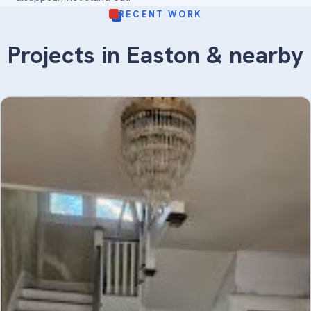
RECENT WORK
Projects in Easton & nearby