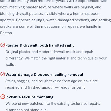
settle differently than modern drywall. We're experienced with
both: matching plaster texture where walls are original, and
blending drywall patches invisibly where a home has been
updated. Popcorn ceilings, water-damaged sections, and settling
cracks are some of the most common repairs we handle in
Easton.
Plaster & drywall, both handled right
Original plaster and modern drywall crack and repair
differently. We match the right material and technique to your
walls.
Water damage & popcorn ceiling removal
Stains, sagging, and rough texture from age or leaks are
repaired and finished smooth — ready for paint.
Invisible texture matching
We blend new patches into the existing texture so repairs
disappear, not stand out.