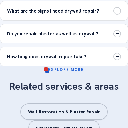
What are the signs I need drywall repair?
Do you repair plaster as well as drywall?
How long does drywall repair take?
EXPLORE MORE
Related services & areas
Wall Restoration & Plaster Repair