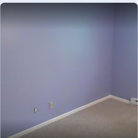
Staircase area drywall and plaster repair in
DRYWALL
progress - drywall repair and plaster restoration.