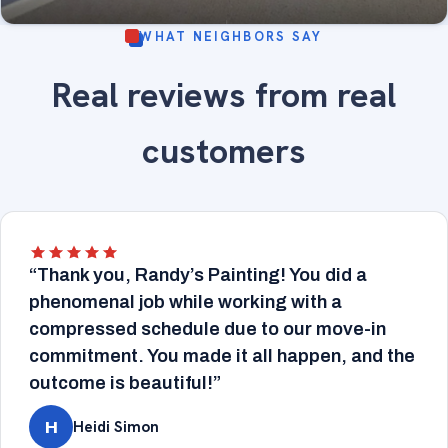
WHAT NEIGHBORS SAY
Smooth-finished drywall under soft lavender paint
Real reviews from real
— flawless, even walls ready for a premium finish.
DRYWALL
Drywall & painting.
customers
“Thank you, Randy’s Painting! You did a
phenomenal job while working with a
compressed schedule due to our move-in
commitment. You made it all happen, and the
outcome is beautiful!”
Heidi Simon
H