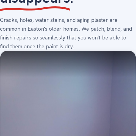
Cracks, holes, water stains, and aging plaster are
common in Easton's older homes. We patch, blend, and
finish repairs so seamlessly that you won't be able to
find them once the paint is dry.