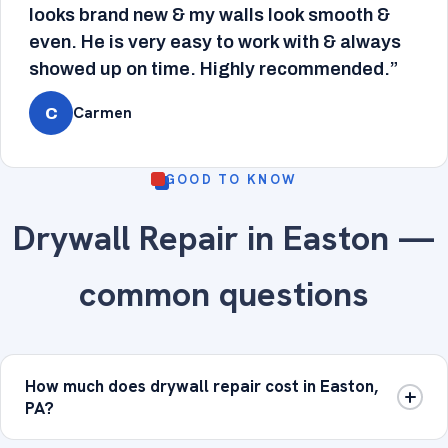
looks brand new & my walls look smooth &
even. He is very easy to work with & always
showed up on time. Highly recommended.”
Carmen
C
GOOD TO KNOW
Drywall Repair in Easton —
common questions
How much does drywall repair cost in Easton,
PA?