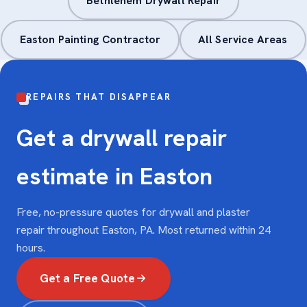
Bethlehem Drywall Repair
Easton Painting Contractor
All Service Areas
REPAIRS THAT DISAPPEAR
Get a drywall repair
estimate in Easton
Free, no-pressure quotes for drywall and plaster
repair throughout Easton, PA. Most returned within 24
hours.
Get a Free Quote