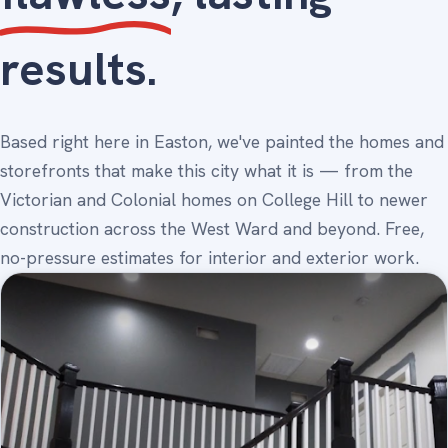
results.
Based right here in Easton, we've painted the homes and
storefronts that make this city what it is — from the
Victorian and Colonial homes on College Hill to newer
construction across the West Ward and beyond. Free,
no-pressure estimates for interior and exterior work.