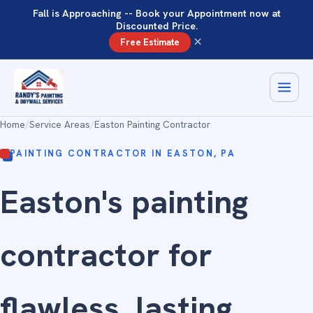
Fall is Approaching -- Book your Appointment now at
Discounted Price.
×
Free Estimate
Home
/
Service Areas
/
Easton Painting Contractor
PAINTING CONTRACTOR IN EASTON, PA
Easton's painting
contractor for
flawless
, lasting