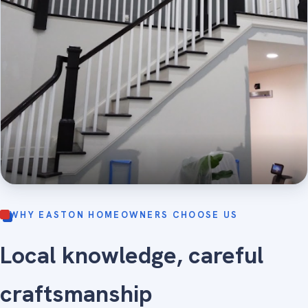
WHY EASTON HOMEOWNERS CHOOSE US
Local knowledge, careful
craftsmanship