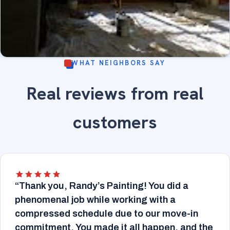
WHAT NEIGHBORS SAY
Sunroom with large arched windows, wood trim
Real reviews from real
refinished - fine-finish painting and wood trim
INTERIOR
refinishing.
customers
“Thank you, Randy’s Painting! You did a
phenomenal job while working with a
compressed schedule due to our move-in
commitment. You made it all happen, and the