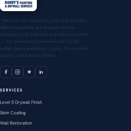
“We build our reputation, one coat at a time.”
High-end painting and drywall services —
including Level 5 finishes and wall restoration
— for homes and businesses across the
Lehigh Valley and Bucks County, PA. Licensed,
insured, and based in Easton.
SERVICES
Level 5 Drywall Finish
Skim Coating
Wall Restoration