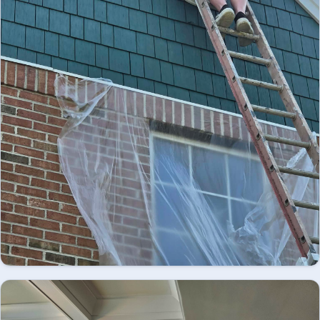
Looking for professional exterior painting in
Easton, PA? We provide high-quality residential