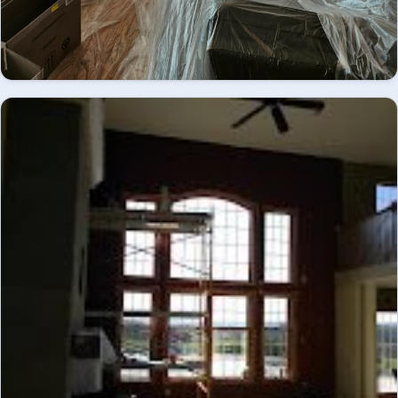
Great room mid-renovation, coffered ceiling and
fireplace mantel primed and prepped - interior
INTERIOR
painting.