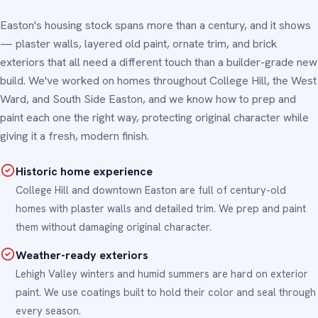
Easton's housing stock spans more than a century, and it shows
— plaster walls, layered old paint, ornate trim, and brick
exteriors that all need a different touch than a builder-grade new
build. We've worked on homes throughout College Hill, the West
Ward, and South Side Easton, and we know how to prep and
paint each one the right way, protecting original character while
giving it a fresh, modern finish.
Historic home experience
College Hill and downtown Easton are full of century-old
homes with plaster walls and detailed trim. We prep and paint
them without damaging original character.
Weather-ready exteriors
Lehigh Valley winters and humid summers are hard on exterior
paint. We use coatings built to hold their color and seal through
every season.