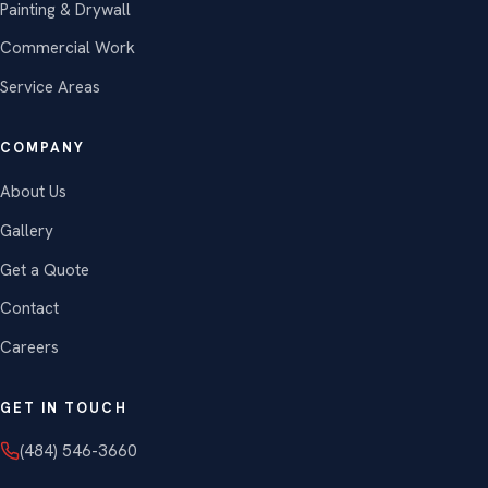
Painting & Drywall
Commercial Work
Service Areas
COMPANY
About Us
Gallery
Get a Quote
Contact
Careers
GET IN TOUCH
(484) 546-3660