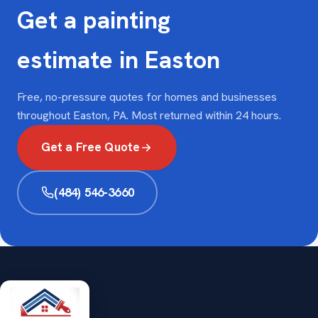
Get a painting
estimate in Easton
Free, no-pressure quotes for homes and businesses
throughout Easton, PA. Most returned within 24 hours.
Get a Free Quote
(484) 546-3660