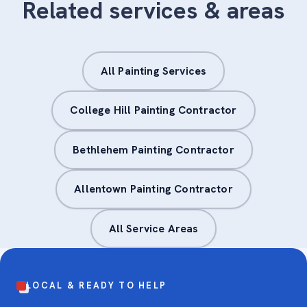
Related services & areas
All Painting Services
College Hill Painting Contractor
Bethlehem Painting Contractor
Allentown Painting Contractor
All Service Areas
LOCAL & READY TO HELP