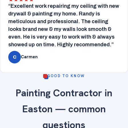
“Excellent work repairing my ceiling with new
drywall & painting my home. Randy is
meticulous and professional. The ceiling
looks brand new & my walls look smooth &
even. He is very easy to work with & always
showed up on time. Highly recommended.”
Carmen
C
GOOD TO KNOW
Painting Contractor in
Easton — common
questions