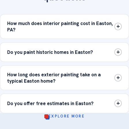
How much does interior painting cost in Easton,
PA?
Do you paint historic homes in Easton?
How long does exterior painting take on a
typical Easton home?
Do you offer free estimates in Easton?
EXPLORE MORE