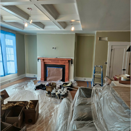
and commercial exterior painting services,
EXTERIOR
delivering durable finishes, enhanced curb
appeal, and lasting