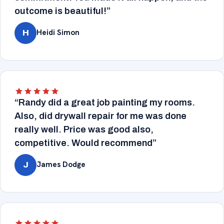
outcome is beautiful!”
Heidi Simon
H
“Randy did a great job painting my rooms.
Also, did drywall repair for me was done
really well. Price was good also,
competitive. Would recommend”
James Dodge
J