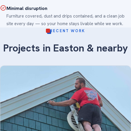
Minimal disruption
Furniture covered, dust and drips contained, and a clean job
site every day — so your home stays livable while we work.
RECENT WORK
Projects in Easton & nearby