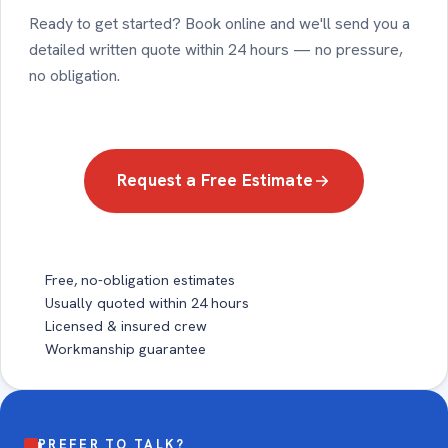
Ready to get started? Book online and we'll send you a
detailed written quote within 24 hours — no pressure,
no obligation.
Request a Free Estimate
Free, no-obligation estimates
Usually quoted within 24 hours
Licensed & insured crew
Workmanship guarantee
PREFER TO TALK?