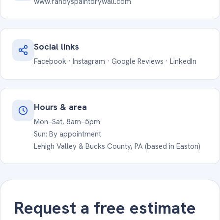
www.randyspaintdrywall.com
Social links
Facebook
·
Instagram
·
Google Reviews
·
LinkedIn
Hours & area
Mon–Sat, 8am–5pm
Sun: By appointment
Lehigh Valley & Bucks County, PA (based in Easton)
Request a free estimate