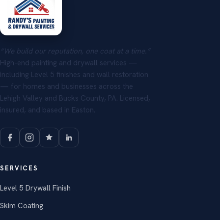
“We build our reputation, one coat at a time.”
High-end painting and drywall services —
including Level 5 finishes and wall restoration
— for homes and businesses across the
Lehigh Valley and Bucks County, PA. Licensed,
insured, and based in Easton.
SERVICES
Level 5 Drywall Finish
Skim Coating