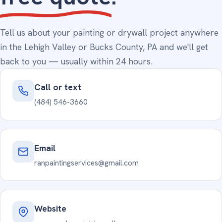
Tell us about your painting or drywall project anywhere
in the Lehigh Valley or Bucks County, PA and we'll get
back to you — usually within 24 hours.
Call or text
(484) 546-3660
Email
ranpaintingservices@gmail.com
Website