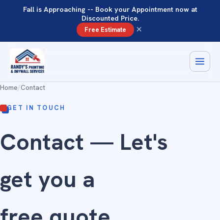
Fall is Approaching -- Book your Appointment now at
Discounted Price.
×
Free Estimate
Home
/
Contact
GET IN TOUCH
Contact — Let's
get you a
free quote
.