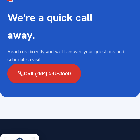
We're a quick call
away.
Reach us directly and we'll answer your questions and
schedule a visit.
Call (484) 546-3660