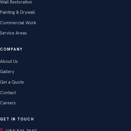
Wall Restoration
Painting & Drywall
Commercial Work
Service Areas
COMPANY
About Us
Gallery
Get a Quote
Contact
Careers
GET IN TOUCH
(484) 546-3660