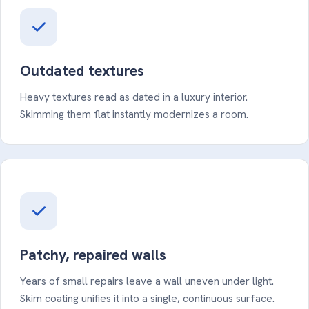
Outdated textures
Heavy textures read as dated in a luxury interior.
Skimming them flat instantly modernizes a room.
Patchy, repaired walls
Years of small repairs leave a wall uneven under light.
Skim coating unifies it into a single, continuous surface.