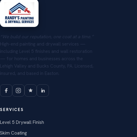
“We build our reputation, one coat at a time.”
High-end painting and drywall services —
including Level 5 finishes and wall restoration
— for homes and businesses across the
Lehigh Valley and Bucks County, PA. Licensed,
insured, and based in Easton.
SERVICES
Level 5 Drywall Finish
Skim Coating