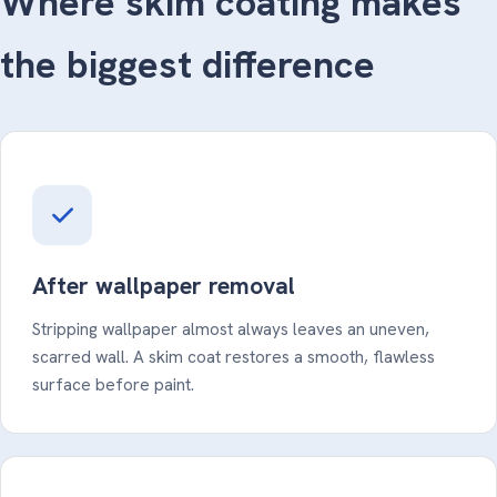
Where skim coating makes
the biggest difference
After wallpaper removal
Stripping wallpaper almost always leaves an uneven,
scarred wall. A skim coat restores a smooth, flawless
surface before paint.