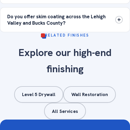
Do you offer skim coating across the Lehigh
Valley and Bucks County?
RELATED FINISHES
Explore our high-end
finishing
Level 5 Drywall
Wall Restoration
All Services