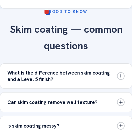
GOOD TO KNOW
Skim coating — common
questions
What is the difference between skim coating
and a Level 5 finish?
Can skim coating remove wall texture?
Is skim coating messy?