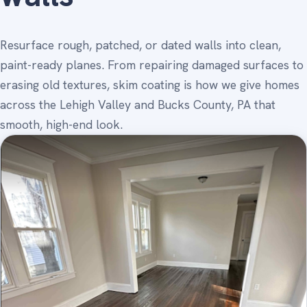
Resurface rough, patched, or dated walls into clean,
paint-ready planes. From repairing damaged surfaces to
erasing old textures, skim coating is how we give homes
across the Lehigh Valley and Bucks County, PA that
smooth, high-end look.