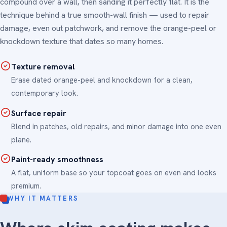
compound over a wall, then sanding it perfectly flat. It is the
technique behind a true smooth-wall finish — used to repair
damage, even out patchwork, and remove the orange-peel or
knockdown texture that dates so many homes.
Texture removal
Erase dated orange-peel and knockdown for a clean,
contemporary look.
Surface repair
Blend in patches, old repairs, and minor damage into one even
plane.
Paint-ready smoothness
A flat, uniform base so your topcoat goes on even and looks
premium.
WHY IT MATTERS