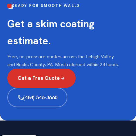
READY FOR SMOOTH WALLS
Get a skim coating
estimate.
Free, no-pressure quotes across the Lehigh Valley
and Bucks County, PA. Most returned within 24 hours.
Get a Free Quote
(484) 546-3660