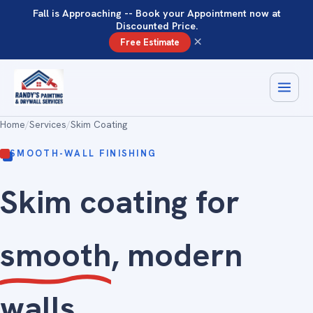
Fall is Approaching -- Book your Appointment now at
Discounted Price.
×
Free Estimate
Home
/
Services
/
Skim Coating
SMOOTH-WALL FINISHING
Skim coating for
smooth
, modern
walls