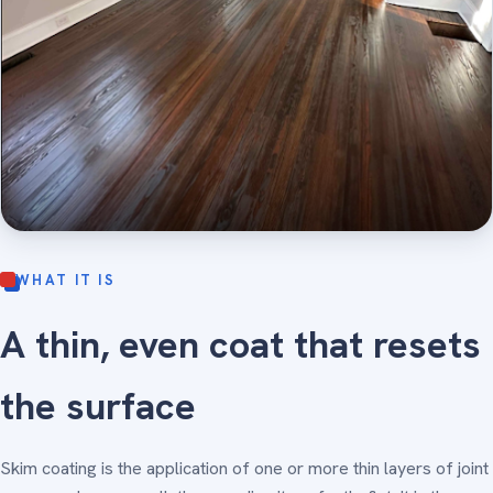
WHAT IT IS
A thin, even coat that resets
the surface
Skim coating is the application of one or more thin layers of joint