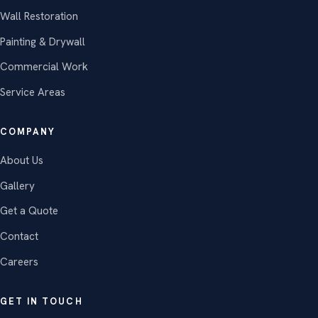
Wall Restoration
Painting & Drywall
Commercial Work
Service Areas
COMPANY
About Us
Gallery
Get a Quote
Contact
Careers
GET IN TOUCH